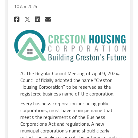
10 Apr 2024
Share Council adopts officia
Share Council adopts of
Email Council adopts 
Share Council adopts offic
At the Regular Council Meeting of April 9, 2024,
Council officially adopted the name "Creston
Housing Corporation" to be reserved as the
registered business name of the corporation.
Every business corporation, including public
corporations, must have a unique name that
meets the requirements of the Business
Corporations Act and regulations. A new
municipal corporation’s name should clearly
reflect the public nature of the enterprise and its