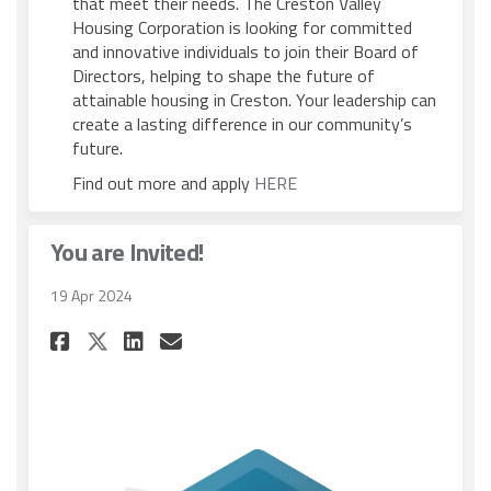
that meet their needs. The Creston Valley
Housing Corporation is looking for committed
and innovative individuals to join their Board of
Directors, helping to shape the future of
attainable housing in Creston. Your leadership can
create a lasting difference in our community’s
future.
(External link)
Find out more and apply
HERE
You are Invited!
19 Apr 2024
Share You are Invited! on Fac
Share You are Invited! o
Email You are Invited!
Share You are Invited! on X