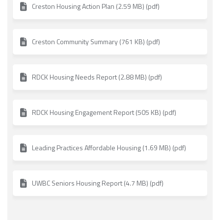
Creston Housing Action Plan (2.59 MB) (pdf)
Creston Community Summary (761 KB) (pdf)
RDCK Housing Needs Report (2.88 MB) (pdf)
RDCK Housing Engagement Report (505 KB) (pdf)
Leading Practices Affordable Housing (1.69 MB) (pdf)
UWBC Seniors Housing Report (4.7 MB) (pdf)