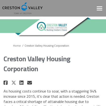
You are here:
Home
Creston Valley Housing Corporation
Creston Valley Housing
Corporation
Share Creston Valley Housing C
Share Creston Valley Hous
Email Creston Valley Ho
Share Creston Valley Housing
As housing costs continue to soar, with a staggering 94%
increase since 2015, it's clear that action is needed. Creston
faces a critical shortage of attainable housing due to