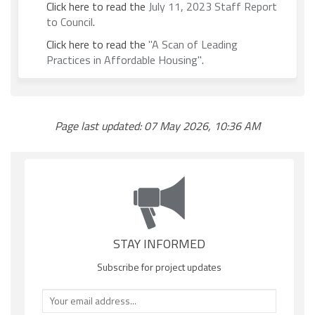
Click here to read the
July 11, 2023 Staff Report
(External link)
to Council
.
Click here to read the
"A Scan of Leading
(External link)
Practices in Affordable Housing"
.
Page last updated: 07 May 2026, 10:36 AM
STAY INFORMED
Subscribe for project updates
Your email address...