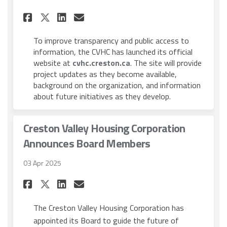
Share Creston Valley Housing
Share Creston Valley Ho
Email Creston Valley 
Share Creston Valley Housi
To improve transparency and public access to
information, the CVHC has launched its official
(External link)
website at
cvhc.creston.ca
. The site will provide
project updates as they become available,
background on the organization, and information
about future initiatives as they develop.
Creston Valley Housing Corporation
Announces Board Members
03 Apr 2025
Share Creston Valley Housin
Share Creston Valley Ho
Email Creston Valley
Share Creston Valley Housi
The Creston Valley Housing Corporation has
appointed its Board to guide the future of