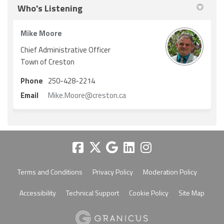
Who's Listening
Mike Moore
Chief Administrative Officer
Town of Creston
Phone
250-428-2214
(External link)
Email
Mike.Moore@creston.ca
Terms and Conditions
Privacy Policy
Moderation Policy
Accessibility
Technical Support
Cookie Policy
Site Map