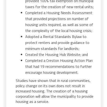
provided 100% tax exemption on municipal
taxes for the creation of new rental units;
Completed a Housing Needs Assessment
that provided projections on number of
housing units required, as well as some of
the complexity of the local housing crisis;
Adopted a Rental Standards Bylaw to
protect renters and provide guidance to
minimum standards for landlords;
Created the Housing Hub Website; and
Completed a Creston Housing Action Plan
that had 19 recommendations to further
encourage housing development.
Studies have shown that in rural communities,
policy change on its own does not result in
increased housing. The creation of a housing
corporation will allow the municipality to provide
housing as a service.