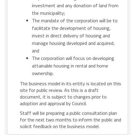
investment and any donation of land from
the municipality;
The mandate of the corporation will be to
facilitate the development of housing,
invest in direct delivery of housing and
manage housing developed and acquired;
and
The corporation will focus on developing
attainable housing in rental and home
ownership.
The business model in its entity is located on this
site for public review. As this is a draft
document, it is subject to changes prior to
adoption and approval by Council.
Staff will be preparing a public consultation plan
for the next two months to inform the public and
solicit feedback on the business model.