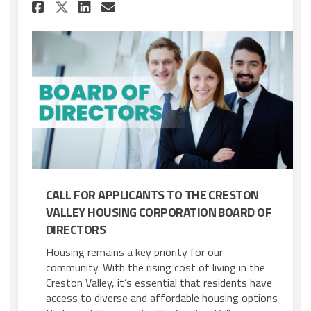
Share Call for Applicants - B
Share Call for Applicant
Email Call for Applica
Share Call for Applicants -
CALL FOR APPLICANTS TO THE CRESTON
VALLEY HOUSING CORPORATION BOARD OF
DIRECTORS
Housing remains a key priority for our
community. With the rising cost of living in the
Creston Valley, it’s essential that residents have
access to diverse and affordable housing options