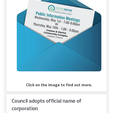
(External link)
Click on the image to find out more.
Council adopts official name of
corporation