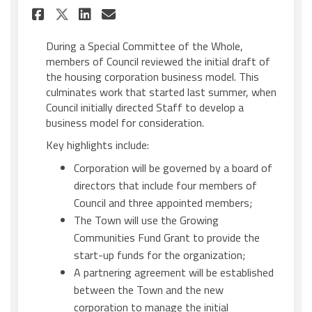
Share Council reviews housi
Share Council reviews h
Email Council review
Share Council reviews hous
During a Special Committee of the Whole,
members of Council reviewed the initial draft of
the housing corporation business model. This
culminates work that started last summer, when
Council initially directed Staff to develop a
business model for consideration.
Key highlights include:
Corporation will be governed by a board of
directors that include four members of
Council and three appointed members;
The Town will use the Growing
Communities Fund Grant to provide the
start-up funds for the organization;
A partnering agreement will be established
between the Town and the new
corporation to manage the initial