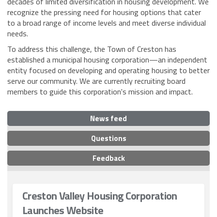
decades of limited diversification in housing development. We
recognize the pressing need for housing options that cater
to a broad range of income levels and meet diverse individual
needs.
To address this challenge, the Town of Creston has
established a municipal housing corporation—an independent
entity focused on developing and operating housing to better
serve our community. We are currently recruiting board
members to guide this corporation's mission and impact.
News feed
Questions
Feedback
Creston Valley Housing Corporation
Launches Website