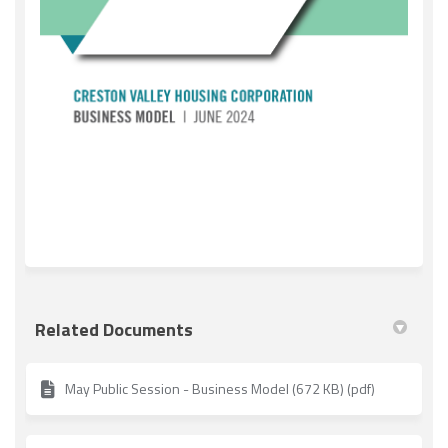
(External link)
Related Documents
May Public Session - Business Model (672 KB) (pdf)