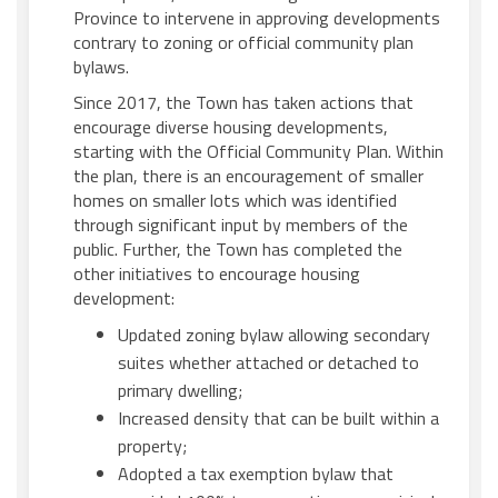
Province to intervene in approving developments
contrary to zoning or official community plan
bylaws.
Since 2017, the Town has taken actions that
encourage diverse housing developments,
starting with the Official Community Plan. Within
the plan, there is an encouragement of smaller
homes on smaller lots which was identified
through significant input by members of the
public. Further, the Town has completed the
other initiatives to encourage housing
development:
Updated zoning bylaw allowing secondary
suites whether attached or detached to
primary dwelling;
Increased density that can be built within a
property;
Adopted a tax exemption bylaw that