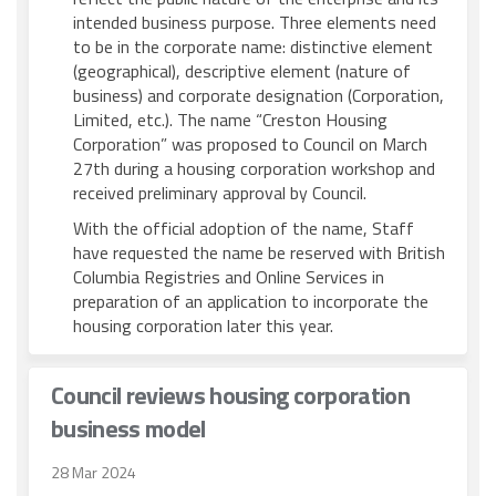
intended business purpose. Three elements need
to be in the corporate name: distinctive element
(geographical), descriptive element (nature of
business) and corporate designation (Corporation,
Limited, etc.). The name “Creston Housing
Corporation” was proposed to Council on March
27th during a housing corporation workshop and
received preliminary approval by Council.
With the official adoption of the name, Staff
have requested the name be reserved with British
Columbia Registries and Online Services in
preparation of an application to incorporate the
housing corporation later this year.
Council reviews housing corporation
business model
28 Mar 2024