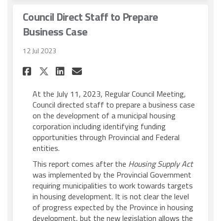
Council Direct Staff to Prepare
Business Case
12 Jul 2023
Share Council Direct Staff to
Share Council Direct Sta
Email Council Direct S
Share Council Direct Staff 
At the July 11, 2023, Regular Council Meeting,
Council directed staff to prepare a business case
on the development of a municipal housing
corporation including identifying funding
opportunities through Provincial and Federal
entities.
This report comes after the
Housing Supply Act
was implemented by the Provincial Government
requiring municipalities to work towards targets
in housing development. It is not clear the level
of progress expected by the Province in housing
development, but the new legislation allows the