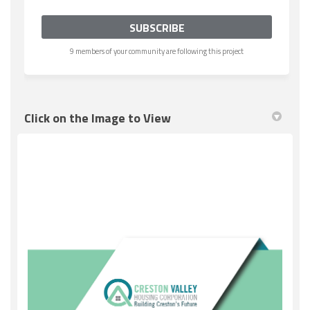
9 members of your community are following this project
Click on the Image to View