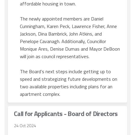
affordable housing in town.
The newly appointed members are Daniel
Cunningham, Karen Peck, Lawrence Fisher, Anne
Jackson, Dina Bambrick, John Atkins, and
Penelope Cavanagh. Additionally, Councillor
Monique Ares, Denise Dumas and Mayor DeBoon
will join as council representatives.
The Board’s next steps include getting up to
speed and strategizing future developments on
two available properties including plans for an
apartment complex.
Call for Applicants - Board of Directors
24 Oct 2024